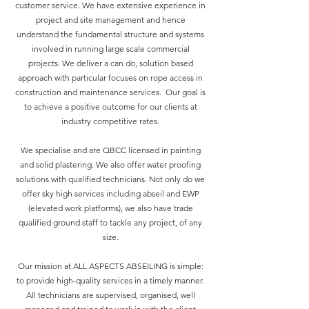
customer service. We have extensive experience in
project and site management and hence
understand the fundamental structure and systems
involved in running large scale commercial
projects. We deliver a can do, solution based
approach with particular focuses on rope access in
construction and maintenance services. Our goal is
to achieve a positive outcome for our clients at
industry competitive rates.
We specialise and are QBCC licensed in painting
and solid plastering. We also offer water proofing
solutions with qualified technicians. Not only do we
offer sky high services including abseil and EWP
(elevated work platforms), we also have trade
qualified ground staff to tackle any project, of any
size.
Our mission at ALL ASPECTS ABSEILING is simple:
to provide high-quality services in a timely manner.
All technicians are supervised, organised, well