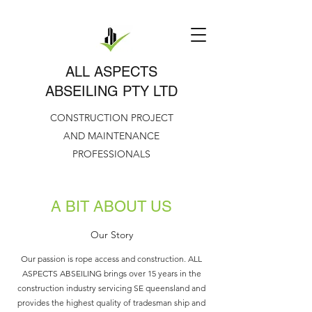
ALL ASPECTS
ABSEILING PTY LTD
CONSTRUCTION PROJECT
AND MAINTENANCE
PROFESSIONALS
A BIT ABOUT US
Our Story
Our passion is rope access and construction. ALL
ASPECTS ABSEILING brings over 15 years in the
construction industry servicing SE queensland and
provides the highest quality of tradesman ship and