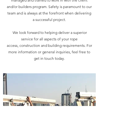
managed and trained to work in with the client
and/or builders program. Safety is paramount to our
team and is always at the forefront when delivering
a successful project.
We look forward to helping deliver a superior
service for all aspects of your rope
access, construction and building requirements. For
more information or general inquiries, feel free to
get in touch today.